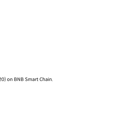
0) on BNB Smart Chain.