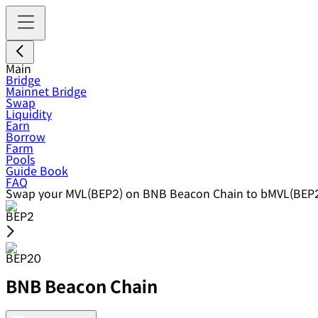
Main
Bridge
Mainnet Bridge
Swap
Liquidity
Earn
Borrow
Farm
Pools
Guide Book
FAQ
Swap your MVL(BEP2) on BNB Beacon Chain to bMVL(BEP2
BEP2
BEP20
BNB Beacon Chain