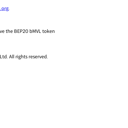
.org
.
eive the BEP20 bMVL token
d. All rights reserved.