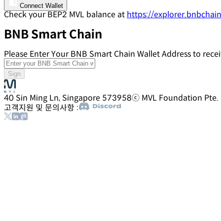
Connect Wallet
Check your BEP2 MVL balance at
https://explorer.bnbchain
BNB Smart Chain
Please Enter Your BNB Smart Chain Wallet Address to rec
Sign
40 Sin Ming Ln, Singapore 573958
ⓒ MVL Foundation Pte. Lt
고객지원 및 문의사항 :